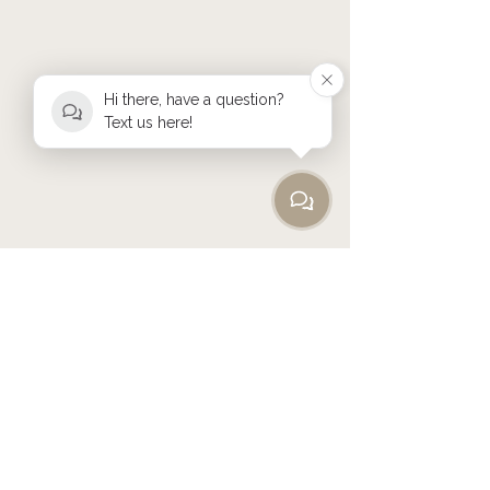
Hi there, have a question?
Text us here!