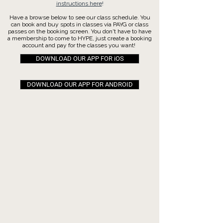
instructions here
!
Have a browse below to see our class schedule. You
can book and buy spots in classes via PAYG or class
passes on the booking screen. You don't have to have
a membership to come to HYPE, just create a booking
account and pay for the classes you want!
DOWNLOAD OUR APP FOR iOS
DOWNLOAD OUR APP FOR ANDROID