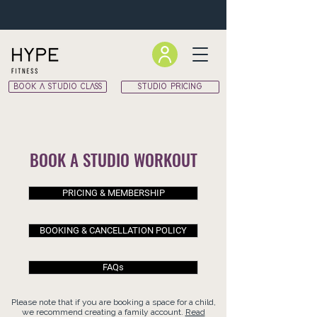
BOOK A STUDIO CLASS
STUDIO PRICING
BOOK A STUDIO WORKOUT
PRICING & MEMBERSHIP
BOOKING & CANCELLATION POLICY
FAQs
Please note that if you are booking a space for a child,
we recommend creating a family account.
Read