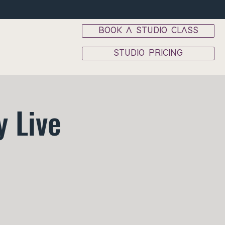
BOOK A STUDIO CLASS
STUDIO PRICING
 Live