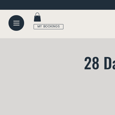
MY BOOKINGS
28 D