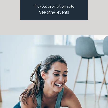
Tickets are not on sale
See other events