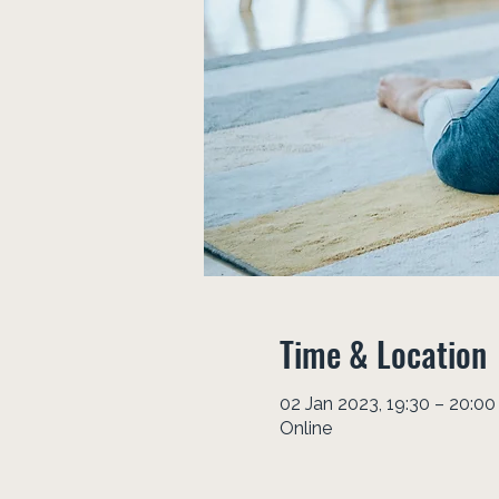
Time & Location
02 Jan 2023, 19:30 – 20:00
Online