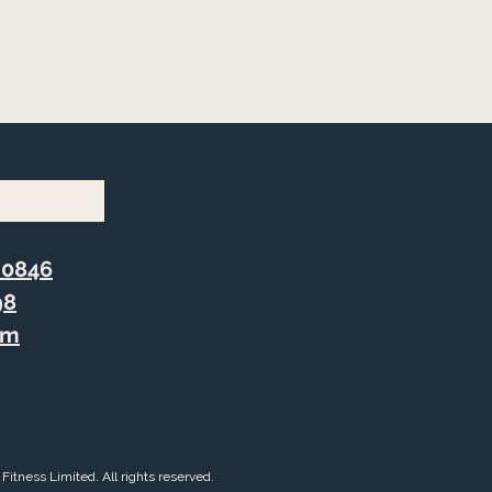
 0846
98
om
Fitness Limited. All rights reserved.