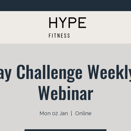
ay Challenge Weekly
Webinar
Mon 02 Jan
  |  
Online