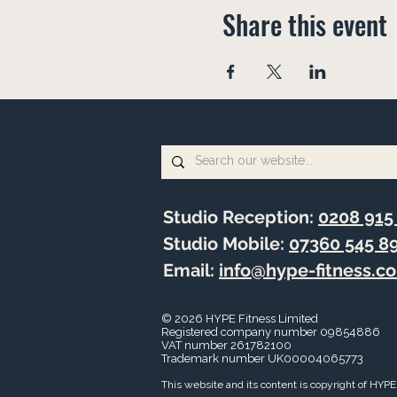
Share this event
Studio Reception:
0208 915
Studio Mobile:
07360 545 8
Email:
info@hype-fitness.c
© 2026 HYPE Fitness Limited
Registered company number 09854886
VAT number
261782100
Trademark number UK00004065773
This website and its content is copyright of HYPE 